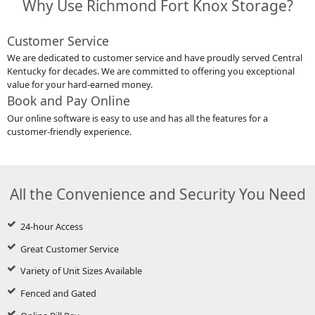
Why Use Richmond Fort Knox Storage?
Customer Service
We are dedicated to customer service and have proudly served Central
Kentucky for decades. We are committed to offering you exceptional
value for your hard-earned money.
Book and Pay Online
Our online software is easy to use and has all the features for a
customer-friendly experience.
All the Convenience and Security You Need
24-hour Access
Great Customer Service
Variety of Unit Sizes Available
Fenced and Gated