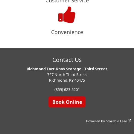
Customer Service
Convenience
Contact Us
Richmond Fort Knox Storage - Third Street
727 North Third Street
Richmond, KY 40475
(859) 623-5201
Book Online
Powered by
Storable Easy