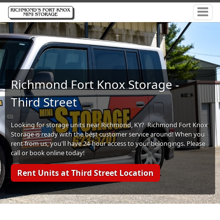
Richmond Fort Knox Storage -
Third Street
Looking for storage units near Richmond, KY? Richmond Fort Knox
Storage is ready with the best customer service around! When you
rent from us, you'll have 24-hour access to your belongings. Please
call or book online today!
Rent Units at Third Street Location