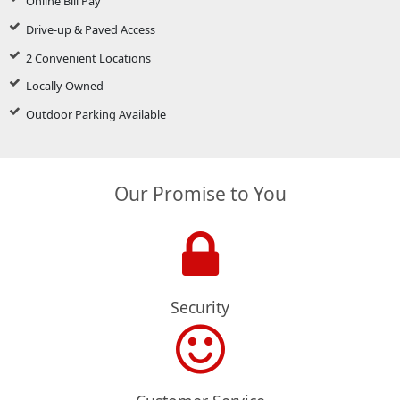
Online Bill Pay
Drive-up & Paved Access
2 Convenient Locations
Locally Owned
Outdoor Parking Available
Our Promise to You
Security